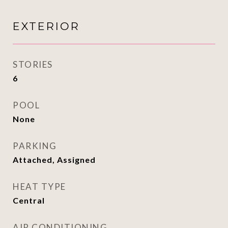
EXTERIOR
STORIES
6
POOL
None
PARKING
Attached, Assigned
HEAT TYPE
Central
AIR CONDITIONING