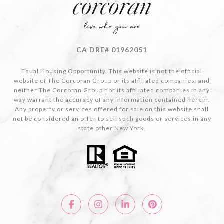
CA DRE# 01962051
Equal Housing Opportunity. This website is not the official
website of The Corcoran Group or its affiliated companies, and
neither The Corcoran Group nor its affiliated companies in any
way warrant the accuracy of any information contained herein.
Any property or services offered for sale on this website shall
not be considered an offer to sell such goods or services in any
state other New York.