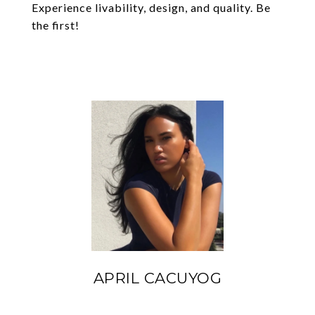
Experience livability, design, and quality. Be
the first!
APRIL CACUYOG