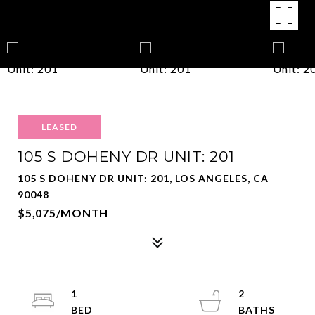
LEASED
105 S DOHENY DR UNIT: 201
105 S DOHENY DR UNIT: 201, LOS ANGELES, CA
90048
$5,075/MONTH
1
2