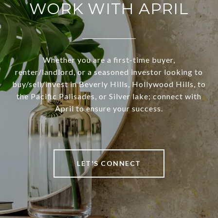
WORK WITH APRIL
Whether you are a first-time buyer,
renter/landlord, or a seasoned investor looking to
buy/sell/invest in Beverly Hills, Hollywood Hills, to
the Pacific Palisades, or Silver lake; connect with
April to ensure your success.
LET'S CONNECT