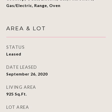
Gas/Electric, Range, Oven
AREA & LOT
STATUS
Leased
DATE LEASED
September 26, 2020
LIVING AREA
925
Sq.Ft.
LOT AREA