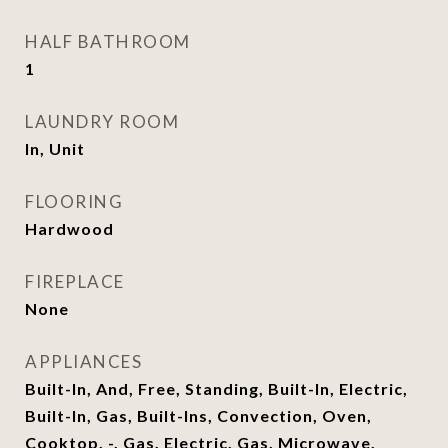
HALF BATHROOM
1
LAUNDRY ROOM
In, Unit
FLOORING
Hardwood
FIREPLACE
None
APPLIANCES
Built-In, And, Free, Standing, Built-In, Electric,
Built-In, Gas, Built-Ins, Convection, Oven,
Cooktop, -, Gas, Electric, Gas, Microwave,