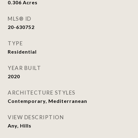
0.306
Acres
MLS® ID
20-630752
TYPE
Residential
YEAR BUILT
2020
ARCHITECTURE STYLES
Contemporary, Mediterranean
VIEW DESCRIPTION
Any, Hills