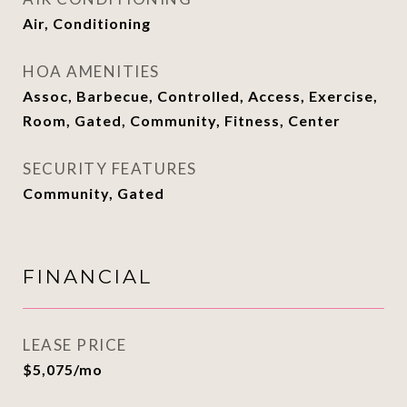
Air, Conditioning
HOA AMENITIES
Assoc, Barbecue, Controlled, Access, Exercise,
Room, Gated, Community, Fitness, Center
SECURITY FEATURES
Community, Gated
FINANCIAL
LEASE PRICE
$5,075/mo