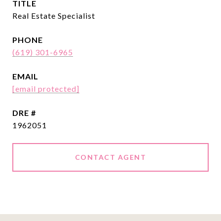
TITLE
Real Estate Specialist
PHONE
(619) 301-6965
EMAIL
[email protected]
DRE #
1962051
CONTACT AGENT