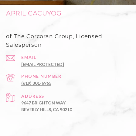
APRIL CACUYOG
of The Corcoran Group, Licensed
Salesperson
EMAIL
[EMAIL PROTECTED]
PHONE NUMBER
(619) 301-6965
ADDRESS
9647 BRIGHTON WAY
BEVERLY HILLS, CA 90210