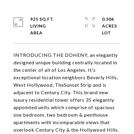
925 SQ.FT.
0.306
LIVING
ACRES
INTRODUCING THE DOHENY, an elegantly
designed unique building centrally located in
the center of all of Los Angeles. It's
exceptional location neighbors Beverly Hills,
West Hollywood, TheSunset Strip and is
adjacent to Century City. This brand new
luxury residential tower offers 35 elegantly
appointed units which comprise of spacious
one bedroom, two bedroom & penthouse
apartments with incomparable views that
overlook Century City & the Hollywood Hills.