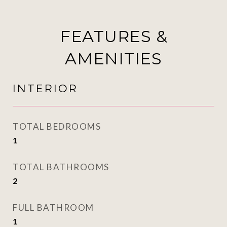
FEATURES &
AMENITIES
INTERIOR
TOTAL BEDROOMS
1
TOTAL BATHROOMS
2
FULL BATHROOM
1