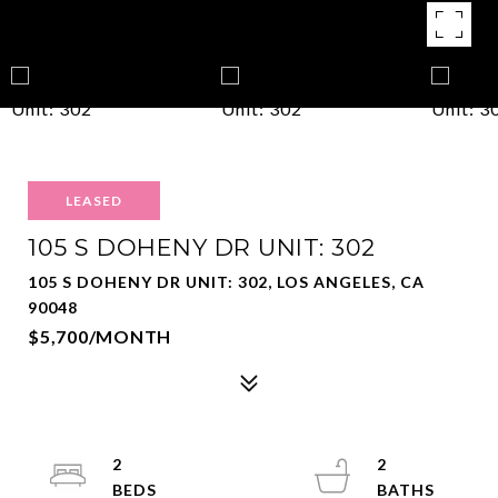
LEASED
105 S DOHENY DR UNIT: 302
105 S DOHENY DR UNIT: 302, LOS ANGELES, CA
90048
$5,700/MONTH
2
2