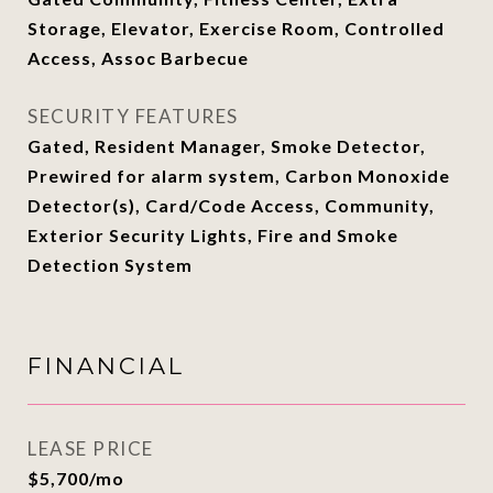
Storage, Elevator, Exercise Room, Controlled
Access, Assoc Barbecue
SECURITY FEATURES
Gated, Resident Manager, Smoke Detector,
Prewired for alarm system, Carbon Monoxide
Detector(s), Card/Code Access, Community,
Exterior Security Lights, Fire and Smoke
Detection System
FINANCIAL
LEASE PRICE
$5,700/mo