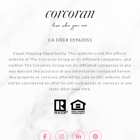
CA DRE# 01962051
Equal Housing Opportunity. This website is not the official
website of The Corcoran Group or its affiliated companies, and
neither The Corcoran Group nor its affiliated companies in any
way warrant the accuracy of any information contained herein.
Any property or services offered for sale on this website shall
not be considered an offer to sell such goods or services in any
state other New York.