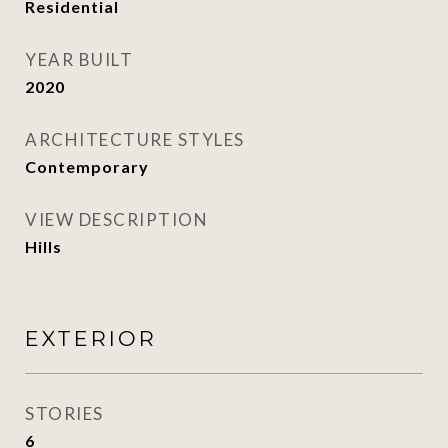
Residential
YEAR BUILT
2020
ARCHITECTURE STYLES
Contemporary
VIEW DESCRIPTION
Hills
EXTERIOR
STORIES
6