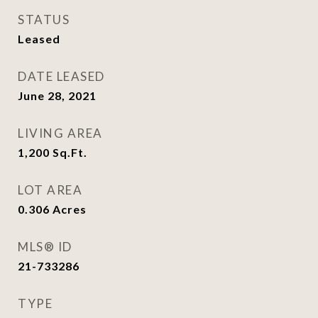
STATUS
Leased
DATE LEASED
June 28, 2021
LIVING AREA
1,200
Sq.Ft.
LOT AREA
0.306
Acres
MLS® ID
21-733286
TYPE