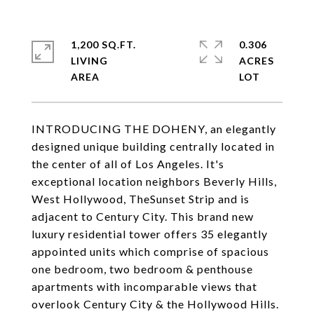
1,200 SQ.FT.
0.306
LIVING
ACRES
INTRODUCING THE DOHENY, an elegantly
designed unique building centrally located in
the center of all of Los Angeles. It's
exceptional location neighbors Beverly Hills,
West Hollywood, TheSunset Strip and is
adjacent to Century City. This brand new
luxury residential tower offers 35 elegantly
appointed units which comprise of spacious
one bedroom, two bedroom & penthouse
apartments with incomparable views that
overlook Century City & the Hollywood Hills.