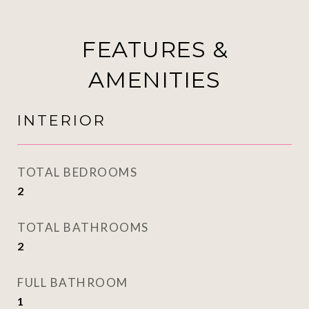
FEATURES &
AMENITIES
INTERIOR
TOTAL BEDROOMS
2
TOTAL BATHROOMS
2
FULL BATHROOM
1