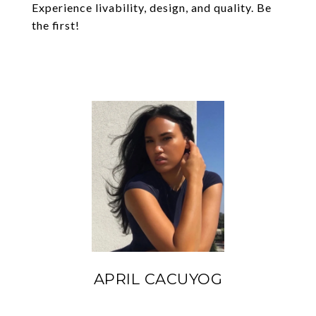
Experience livability, design, and quality. Be
the first!
APRIL CACUYOG