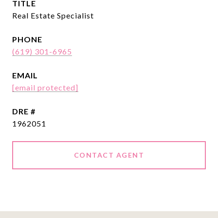
TITLE
Real Estate Specialist
PHONE
(619) 301-6965
EMAIL
[email protected]
DRE #
1962051
CONTACT AGENT