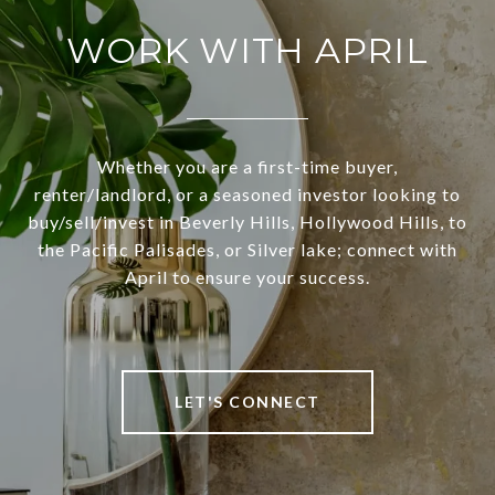
WORK WITH APRIL
Whether you are a first-time buyer,
renter/landlord, or a seasoned investor looking to
buy/sell/invest in Beverly Hills, Hollywood Hills, to
the Pacific Palisades, or Silver lake; connect with
April to ensure your success.
LET'S CONNECT