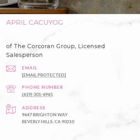
APRIL CACUYOG
of The Corcoran Group, Licensed
Salesperson
EMAIL
[EMAIL PROTECTED]
PHONE NUMBER
(619) 301-6965
ADDRESS
9647 BRIGHTON WAY
BEVERLY HILLS, CA 90210