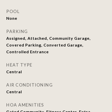
POOL
None
PARKING
Assigned, Attached, Community Garage,
Covered Parking, Converted Garage,
Controlled Entrance
HEAT TYPE
Central
AIR CONDITIONING
Central
HOA AMENITIES
Gated Community, Fitness Center, Extra