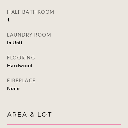
HALF BATHROOM
1
LAUNDRY ROOM
In Unit
FLOORING
Hardwood
FIREPLACE
None
AREA & LOT