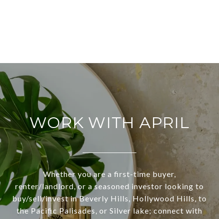
WORK WITH APRIL
Whether you are a first-time buyer,
renter/landlord, or a seasoned investor looking to
buy/sell/invest in Beverly Hills, Hollywood Hills, to
the Pacific Palisades, or Silver lake; connect with