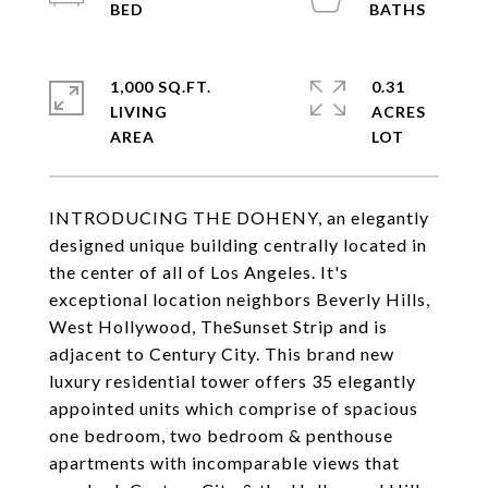
1,000 SQ.FT.
0.31
LIVING
ACRES
INTRODUCING THE DOHENY, an elegantly
designed unique building centrally located in
the center of all of Los Angeles. It's
exceptional location neighbors Beverly Hills,
West Hollywood, TheSunset Strip and is
adjacent to Century City. This brand new
luxury residential tower offers 35 elegantly
appointed units which comprise of spacious
one bedroom, two bedroom & penthouse
apartments with incomparable views that