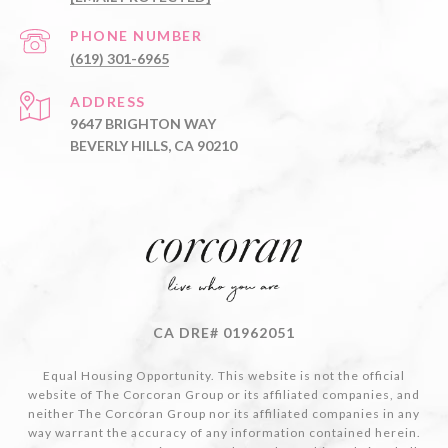
PHONE NUMBER
(619) 301-6965
ADDRESS
9647 BRIGHTON WAY
BEVERLY HILLS, CA 90210
CA DRE# 01962051
Equal Housing Opportunity. This website is not the official
website of The Corcoran Group or its affiliated companies, and
neither The Corcoran Group nor its affiliated companies in any
way warrant the accuracy of any information contained herein.