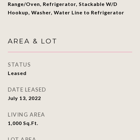
Range/Oven, Refrigerator, Stackable W/D
Hookup, Washer, Water Line to Refrigerator
AREA & LOT
STATUS
Leased
DATE LEASED
July 13, 2022
LIVING AREA
1,000
Sq.Ft.
LOT AREA