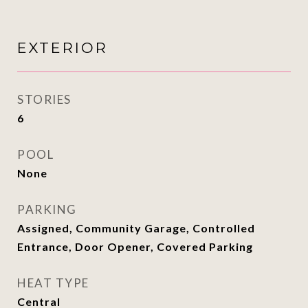
EXTERIOR
STORIES
6
POOL
None
PARKING
Assigned, Community Garage, Controlled
Entrance, Door Opener, Covered Parking
HEAT TYPE
Central