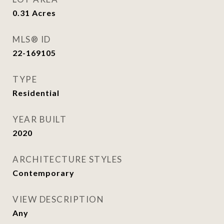
0.31
Acres
MLS® ID
22-169105
TYPE
Residential
YEAR BUILT
2020
ARCHITECTURE STYLES
Contemporary
VIEW DESCRIPTION
Any