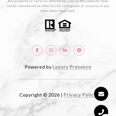
Any property or services offered for sale on this website shall
not be considered an offer to sell such goods or services in any
state other New York.
Powered by
Luxury Presence
Copyright ©
2026
|
Privacy Policy