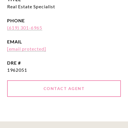
Real Estate Specialist
PHONE
(619) 301-6965
EMAIL
[email protected]
DRE #
1962051
CONTACT AGENT