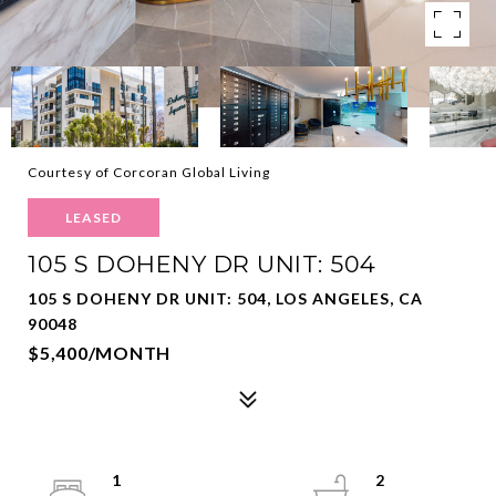
Courtesy of Corcoran Global Living
LEASED
105 S DOHENY DR UNIT: 504
105 S DOHENY DR UNIT: 504, LOS ANGELES, CA
90048
$5,400/MONTH
1
2