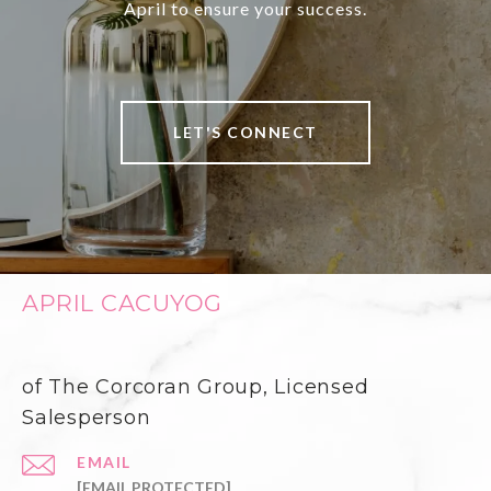
April to ensure your success.
LET'S CONNECT
APRIL CACUYOG
of The Corcoran Group, Licensed
Salesperson
EMAIL
[EMAIL PROTECTED]