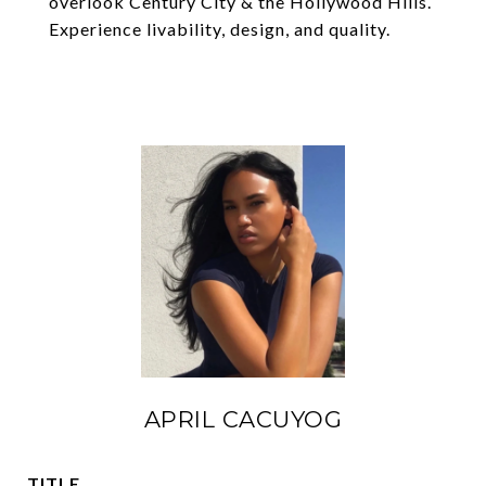
overlook Century City & the Hollywood Hills.
Experience livability, design, and quality.
APRIL CACUYOG
TITLE