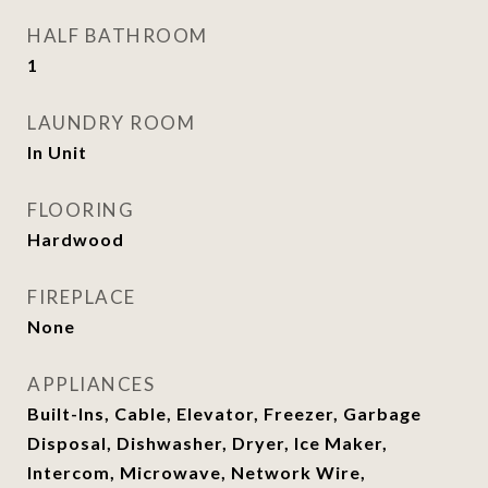
HALF BATHROOM
1
LAUNDRY ROOM
In Unit
FLOORING
Hardwood
FIREPLACE
None
APPLIANCES
Built-Ins, Cable, Elevator, Freezer, Garbage
Disposal, Dishwasher, Dryer, Ice Maker,
Intercom, Microwave, Network Wire,