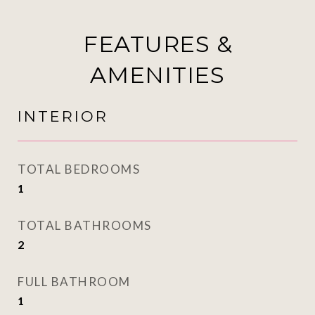
FEATURES &
AMENITIES
INTERIOR
TOTAL BEDROOMS
1
TOTAL BATHROOMS
2
FULL BATHROOM
1