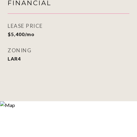
FINANCIAL
LEASE PRICE
$5,400/mo
ZONING
LAR4