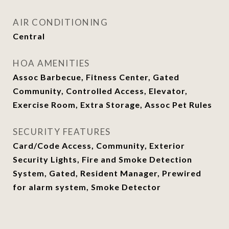
AIR CONDITIONING
Central
HOA AMENITIES
Assoc Barbecue, Fitness Center, Gated
Community, Controlled Access, Elevator,
Exercise Room, Extra Storage, Assoc Pet Rules
SECURITY FEATURES
Card/Code Access, Community, Exterior
Security Lights, Fire and Smoke Detection
System, Gated, Resident Manager, Prewired
for alarm system, Smoke Detector