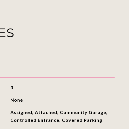
ES
3
None
Assigned, Attached, Community Garage,
Controlled Entrance, Covered Parking