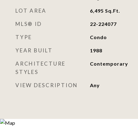
LOT AREA
6,495
Sq.Ft.
MLS® ID
22-224077
TYPE
Condo
YEAR BUILT
1988
ARCHITECTURE
Contemporary
STYLES
VIEW DESCRIPTION
Any