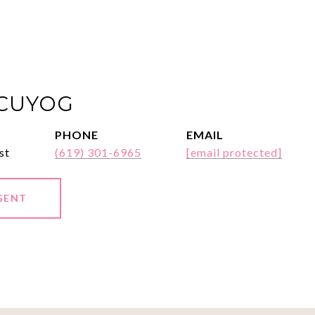
ACUYOG
PHONE
EMAIL
st
(619) 301-6965
[email protected]
GENT