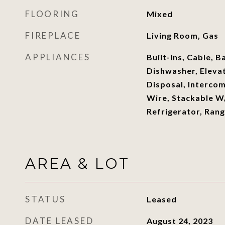
FLOORING
Mixed
FIREPLACE
Living Room, Gas
APPLIANCES
Built-Ins, Cable, B
Dishwasher, Eleva
Disposal, Interco
Wire, Stackable 
Refrigerator, Ran
AREA & LOT
STATUS
Leased
DATE LEASED
August 24, 2023