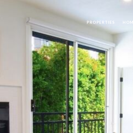
PROPERTIES
HOM