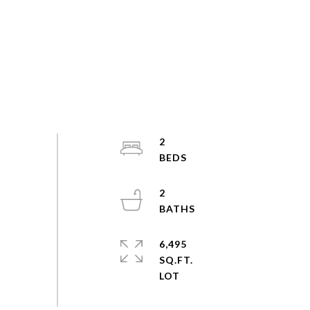
2
2
6,495
SQ.FT.