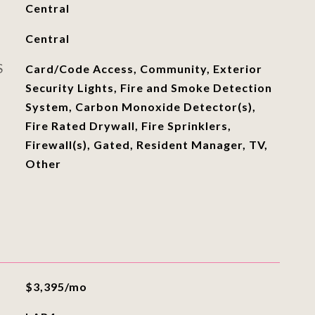
Central
Central
S
Card/Code Access, Community, Exterior
Security Lights, Fire and Smoke Detection
System, Carbon Monoxide Detector(s),
Fire Rated Drywall, Fire Sprinklers,
Firewall(s), Gated, Resident Manager, TV,
Other
$3,395/mo