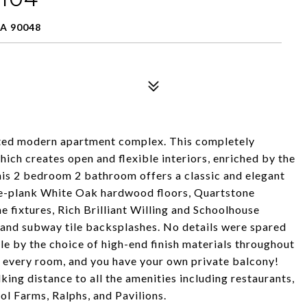
A 90048
cated modern apartment complex. This completely
hich creates open and flexible interiors, enriched by the
his 2 bedroom 2 bathroom offers a classic and elegant
ide-plank White Oak hardwood floors, Quartstone
 fixtures, Rich Brilliant Willing and Schoolhouse
es, and subway tile backsplashes. No details were spared
le by the choice of high-end finish materials throughout
in every room, and you have your own private balcony!
alking distance to all the amenities including restaurants,
tol Farms, Ralphs, and Pavilions.