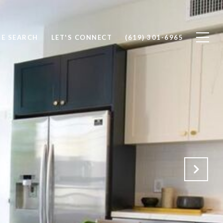
E SEARCH
LET'S CONNECT
(619) 301-6965