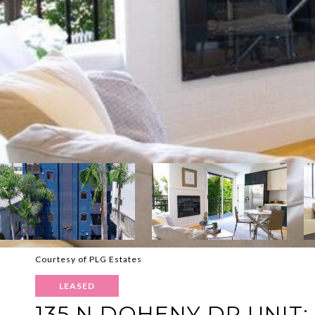
Courtesy of PLG Estates
LEASED
135 N DOHENY DR UNIT: