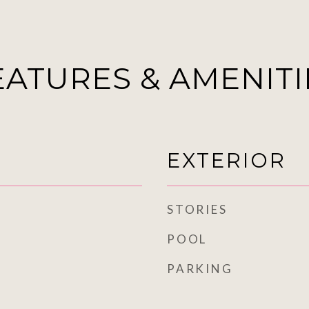
EATURES & AMENITI
EXTERIOR
STORIES
POOL
PARKING