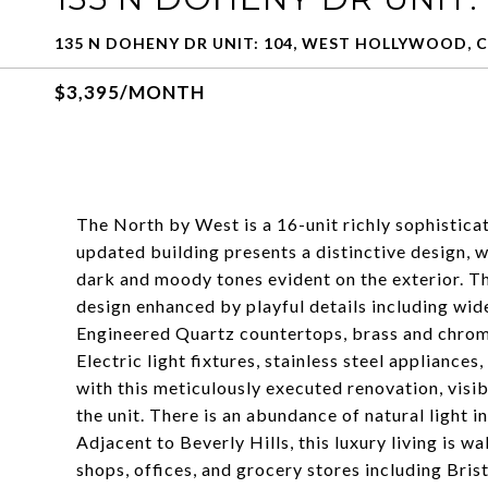
135 N DOHENY DR UNIT: 104, WEST HOLLYWOOD, C
$3,395/MONTH
The North by West is a 16-unit richly sophisti
updated building presents a distinctive design, w
dark and moody tones evident on the exterior. T
design enhanced by playful details including w
Engineered Quartz countertops, brass and chrome
Electric light fixtures, stainless steel applianc
with this meticulously executed renovation, visib
the unit. There is an abundance of natural light 
Adjacent to Beverly Hills, this luxury living is w
shops, offices, and grocery stores including Bris