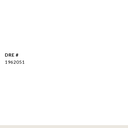
DRE #
1962051