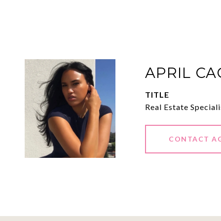
APRIL C
TITLE
Real Estate Speciali
CONTACT A