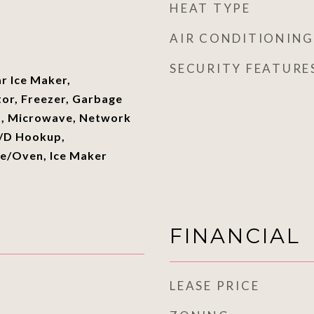
HEAT TYPE
AIR CONDITIONING
SECURITY FEATURE
ar Ice Maker,
tor, Freezer, Garbage
m, Microwave, Network
W/D Hookup,
ge/Oven, Ice Maker
FINANCIAL
LEASE PRICE