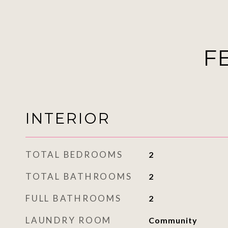
F
INTERIOR
TOTAL BEDROOMS
2
TOTAL BATHROOMS
2
FULL BATHROOMS
2
LAUNDRY ROOM
Community