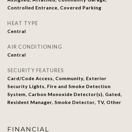
Controlled Entrance, Covered Parking
HEAT TYPE
Central
AIR CONDITIONING
Central
SECURITY FEATURES
Card/Code Access, Community, Exterior
Security Lights, Fire and Smoke Detection
System, Carbon Monoxide Detector(s), Gated,
Resident Manager, Smoke Detector, TV, Other
FINANCIAL