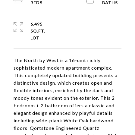
6,495
SQ.FT.
The North by West is a 16-unit richly
sophisticated modern apartment complex.
This completely updated building presents a
distinctive design, which creates open and
flexible interiors, enriched by the dark and
moody tones evident on the exterior. This 2
bedroom + 2 bathroom offers a classic and
elegant design enhanced by playful details
including wide-plank White Oak hardwood
floors, Qortstone Engineered Quartz