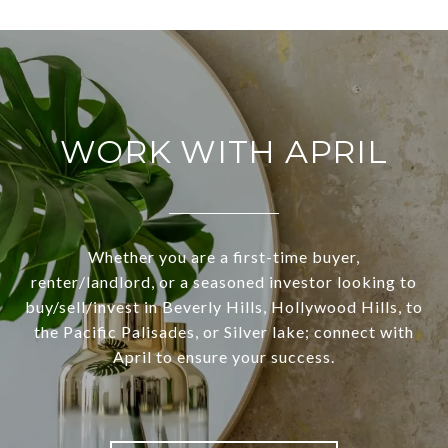
WORK WITH APRIL
Whether you are a first-time buyer,
renter/landlord, or a seasoned investor looking to
buy/sell/invest in Beverly Hills, Hollywood Hills, to
the Pacific Palisades, or Silver lake; connect with
April to ensure your success.