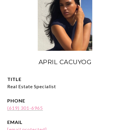
APRIL CACUYOG
TITLE
Real Estate Specialist
PHONE
(619) 301-6965
EMAIL
[email protected]