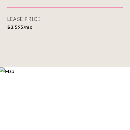
LEASE PRICE
$3,595/mo