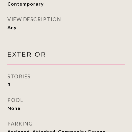
Contemporary
VIEW DESCRIPTION
Any
EXTERIOR
STORIES
3
POOL
None
PARKING
Assigned, Attached, Community Garage,