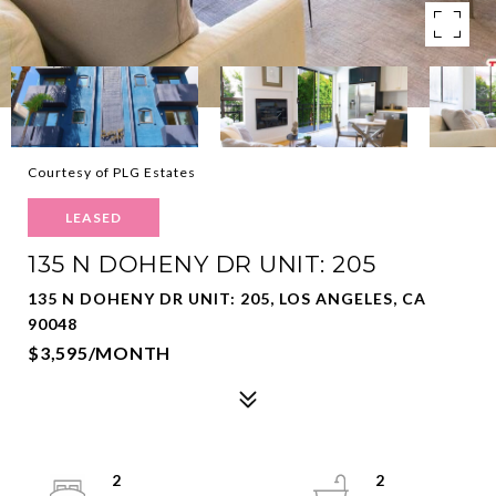
Courtesy of PLG Estates
LEASED
135 N DOHENY DR UNIT: 205
135 N DOHENY DR UNIT: 205, LOS ANGELES, CA
90048
$3,595/MONTH
2
2