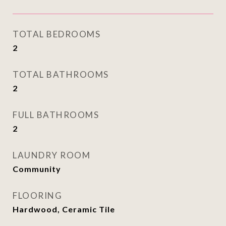
TOTAL BEDROOMS
2
TOTAL BATHROOMS
2
FULL BATHROOMS
2
LAUNDRY ROOM
Community
FLOORING
Hardwood, Ceramic Tile