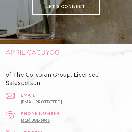
LET'S CONNECT
APRIL CACUYOG
of The Corcoran Group, Licensed
Salesperson
EMAIL
[EMAIL PROTECTED]
PHONE NUMBER
(619) 301-6965