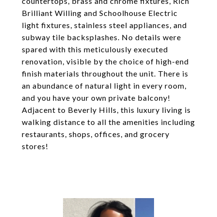
countertops, brass and chrome fixtures, Rich
Brilliant Willing and Schoolhouse Electric
light fixtures, stainless steel appliances, and
subway tile backsplashes. No details were
spared with this meticulously executed
renovation, visible by the choice of high-end
finish materials throughout the unit. There is
an abundance of natural light in every room,
and you have your own private balcony!
Adjacent to Beverly Hills, this luxury living is
walking distance to all the amenities including
restaurants, shops, offices, and grocery
stores!