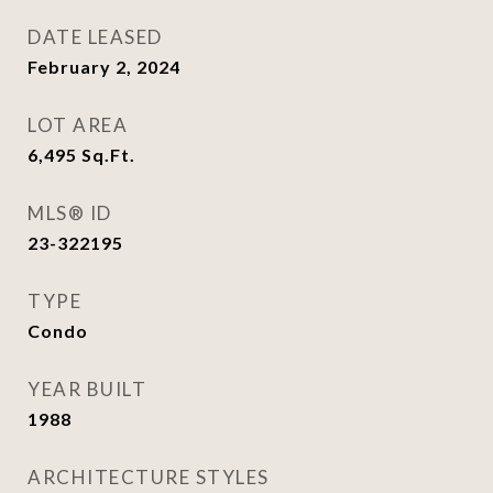
DATE LEASED
February 2, 2024
LOT AREA
6,495
Sq.Ft.
MLS® ID
23-322195
TYPE
Condo
YEAR BUILT
1988
ARCHITECTURE STYLES