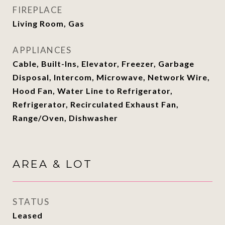
FIREPLACE
Living Room, Gas
APPLIANCES
Cable, Built-Ins, Elevator, Freezer, Garbage
Disposal, Intercom, Microwave, Network Wire,
Hood Fan, Water Line to Refrigerator,
Refrigerator, Recirculated Exhaust Fan,
Range/Oven, Dishwasher
AREA & LOT
STATUS
Leased