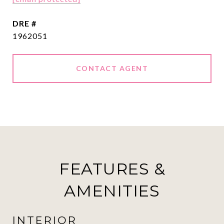
DRE #
1962051
CONTACT AGENT
FEATURES &
AMENITIES
INTERIOR