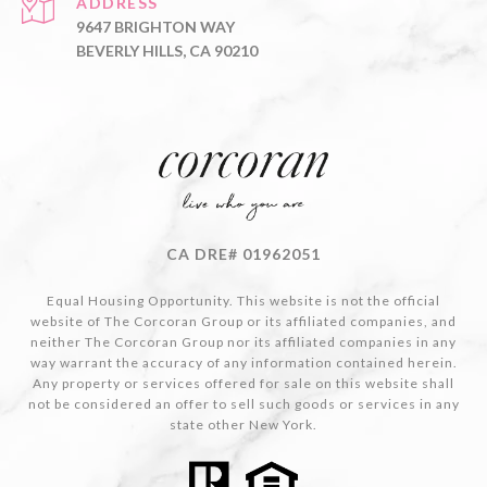
ADDRESS
9647 BRIGHTON WAY
BEVERLY HILLS, CA 90210
CA DRE# 01962051
Equal Housing Opportunity. This website is not the official
website of The Corcoran Group or its affiliated companies, and
neither The Corcoran Group nor its affiliated companies in any
way warrant the accuracy of any information contained herein.
Any property or services offered for sale on this website shall
not be considered an offer to sell such goods or services in any
state other New York.