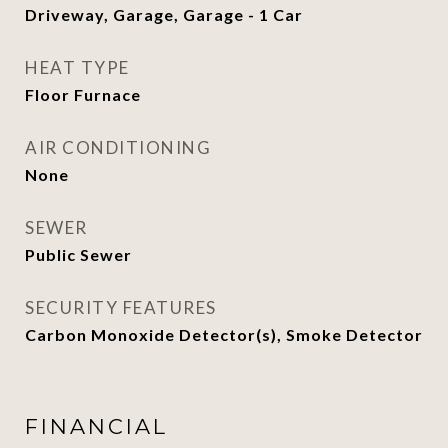
Driveway, Garage, Garage - 1 Car
HEAT TYPE
Floor Furnace
AIR CONDITIONING
None
SEWER
Public Sewer
SECURITY FEATURES
Carbon Monoxide Detector(s), Smoke Detector
FINANCIAL