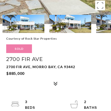
Courtesy of Rock Star Properties
SOLD
2700 FIR AVE
2700 FIR AVE, MORRO BAY, CA 93442
$885,000
3
2