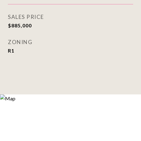
SALES PRICE
$885,000
ZONING
R1