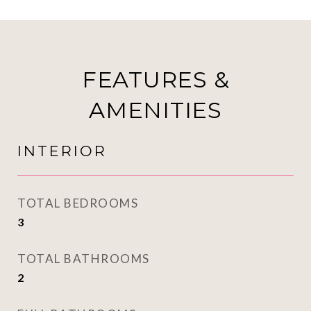
FEATURES &
AMENITIES
INTERIOR
TOTAL BEDROOMS
3
TOTAL BATHROOMS
2