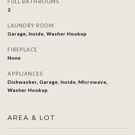
FULL BATHROOMS
2
LAUNDRY ROOM
Garage, Inside, Washer Hookup
FIREPLACE
None
APPLIANCES
Dishwasher, Garage, Inside, Microwave,
Washer Hookup
AREA & LOT