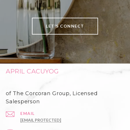
LET'S CONNECT
APRIL CACUYOG
of The Corcoran Group, Licensed
Salesperson
EMAIL
[EMAIL PROTECTED]