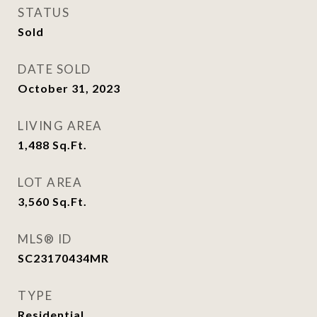
STATUS
Sold
DATE SOLD
October 31, 2023
LIVING AREA
1,488
Sq.Ft.
LOT AREA
3,560
Sq.Ft.
MLS® ID
SC23170434MR
TYPE
Residential