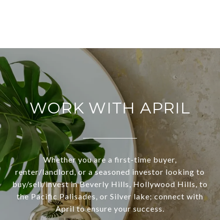
WORK WITH APRIL
Whether you are a first-time buyer,
renter/landlord, or a seasoned investor looking to
buy/sell/invest in Beverly Hills, Hollywood Hills, to
the Pacific Palisades, or Silver lake; connect with
April to ensure your success.