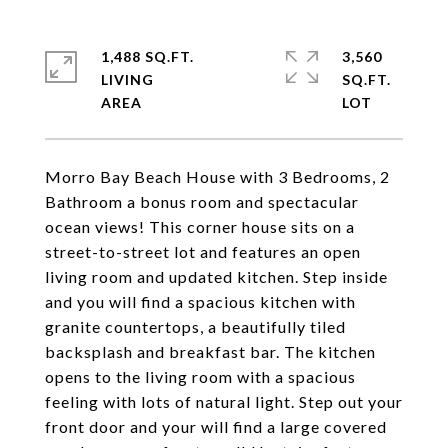
1,488 SQ.FT.
3,560
LIVING
SQ.FT.
Morro Bay Beach House with 3 Bedrooms, 2
Bathroom a bonus room and spectacular
ocean views! This corner house sits on a
street-to-street lot and features an open
living room and updated kitchen. Step inside
and you will find a spacious kitchen with
granite countertops, a beautifully tiled
backsplash and breakfast bar. The kitchen
opens to the living room with a spacious
feeling with lots of natural light. Step out your
front door and your will find a large covered