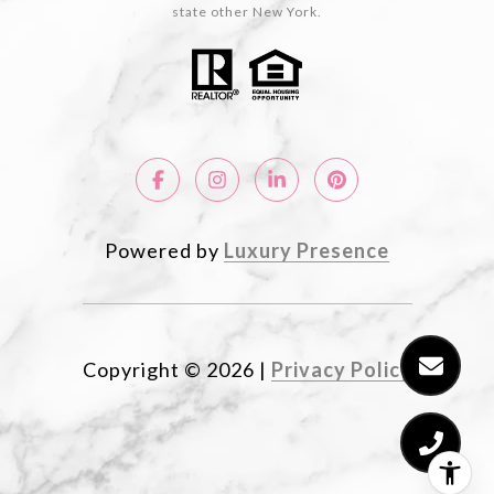
state other New York.
Powered by
Luxury Presence
Copyright ©
2026
|
Privacy Policy