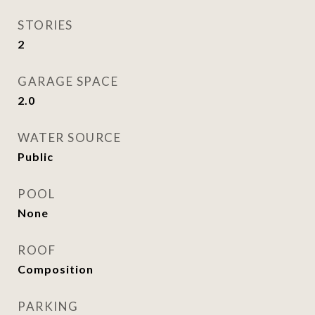
STORIES
2
GARAGE SPACE
2.0
WATER SOURCE
Public
POOL
None
ROOF
Composition
PARKING