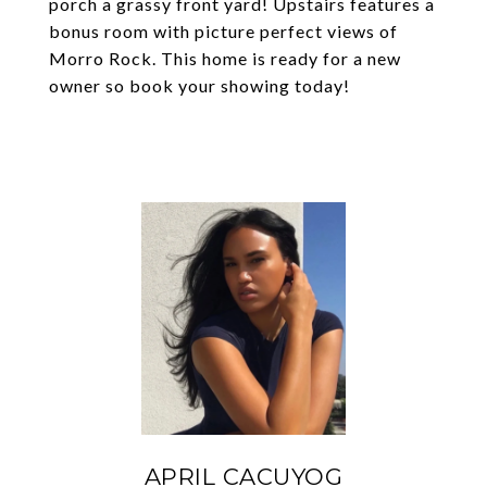
porch a grassy front yard! Upstairs features a
bonus room with picture perfect views of
Morro Rock. This home is ready for a new
owner so book your showing today!
APRIL CACUYOG