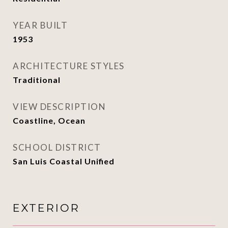
YEAR BUILT
1953
ARCHITECTURE STYLES
Traditional
VIEW DESCRIPTION
Coastline, Ocean
SCHOOL DISTRICT
San Luis Coastal Unified
EXTERIOR