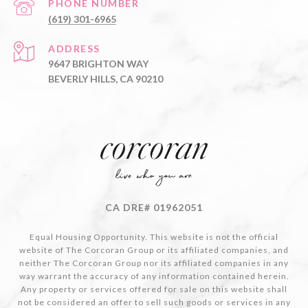
PHONE NUMBER
(619) 301-6965
ADDRESS
9647 BRIGHTON WAY
BEVERLY HILLS, CA 90210
CA DRE# 01962051
Equal Housing Opportunity. This website is not the official
website of The Corcoran Group or its affiliated companies, and
neither The Corcoran Group nor its affiliated companies in any
way warrant the accuracy of any information contained herein.
Any property or services offered for sale on this website shall
not be considered an offer to sell such goods or services in any