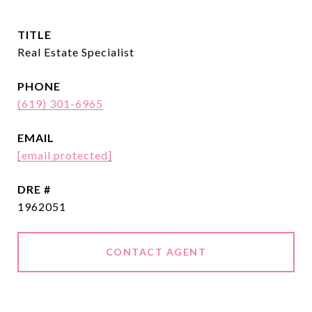
TITLE
Real Estate Specialist
PHONE
(619) 301-6965
EMAIL
[email protected]
DRE #
1962051
CONTACT AGENT