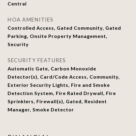
Central
HOA AMENITIES
Controlled Access, Gated Community, Gated
Parking, Onsite Property Management,
Security
SECURITY FEATURES
Automatic Gate, Carbon Monoxide
Detector(s), Card/Code Access, Community,
Exterior Security Lights, Fire and Smoke
Detection System, Fire Rated Drywall, Fire
Sprinklers, Firewall(s), Gated, Resident
Manager, Smoke Detector