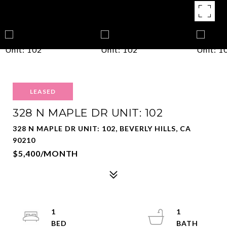
LEASED
328 N MAPLE DR UNIT: 102
328 N MAPLE DR UNIT: 102, BEVERLY HILLS, CA
90210
$5,400/MONTH
1
1