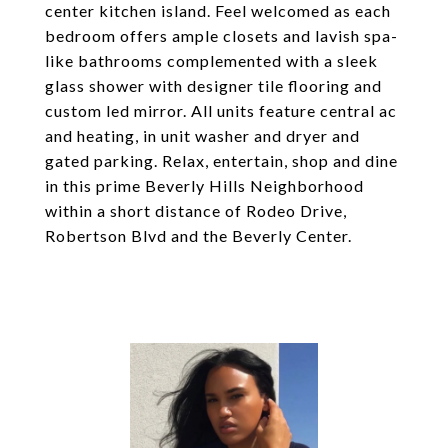
center kitchen island. Feel welcomed as each
bedroom offers ample closets and lavish spa-
like bathrooms complemented with a sleek
glass shower with designer tile flooring and
custom led mirror. All units feature central ac
and heating, in unit washer and dryer and
gated parking. Relax, entertain, shop and dine
in this prime Beverly Hills Neighborhood
within a short distance of Rodeo Drive,
Robertson Blvd and the Beverly Center.