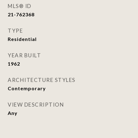
MLS® ID
21-762368
TYPE
Residential
YEAR BUILT
1962
ARCHITECTURE STYLES
Contemporary
VIEW DESCRIPTION
Any