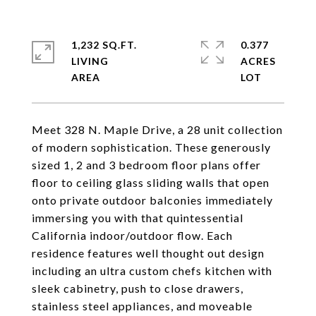
1,232 SQ.FT.
0.377
LIVING
ACRES
Meet 328 N. Maple Drive, a 28 unit collection
of modern sophistication. These generously
sized 1, 2 and 3 bedroom floor plans offer
floor to ceiling glass sliding walls that open
onto private outdoor balconies immediately
immersing you with that quintessential
California indoor/outdoor flow. Each
residence features well thought out design
including an ultra custom chefs kitchen with
sleek cabinetry, push to close drawers,
stainless steel appliances, and moveable