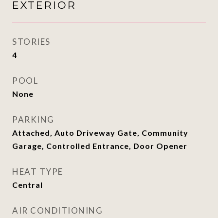
EXTERIOR
STORIES
4
POOL
None
PARKING
Attached, Auto Driveway Gate, Community
Garage, Controlled Entrance, Door Opener
HEAT TYPE
Central
AIR CONDITIONING