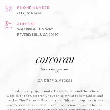
PHONE NUMBER
(619) 301-6965
ADDRESS
9647 BRIGHTON WAY
BEVERLY HILLS, CA 90210
CA DRE# 01962051
Equal Housing Opportunity. This website is not the official
website of The Corcoran Group or its affiliated companies, and
neither The Corcoran Group nor its affiliated companies in any
way warrant the accuracy of any information contained herein.
Any property or services offered for sale on this website shall