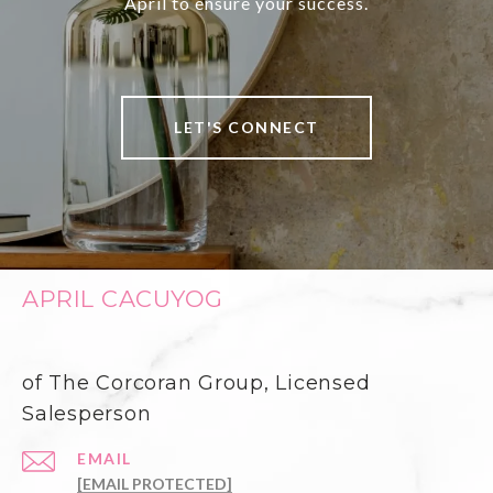
April to ensure your success.
LET'S CONNECT
APRIL CACUYOG
of The Corcoran Group, Licensed
Salesperson
EMAIL
[EMAIL PROTECTED]