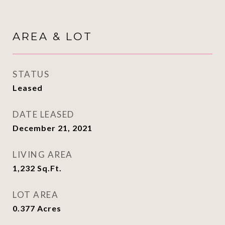
AREA & LOT
STATUS
Leased
DATE LEASED
December 21, 2021
LIVING AREA
1,232
Sq.Ft.
LOT AREA
0.377
Acres