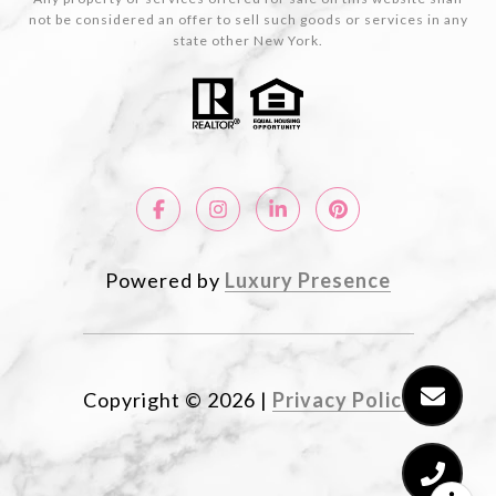
not be considered an offer to sell such goods or services in any
state other New York.
Powered by
Luxury Presence
Copyright ©
2026
|
Privacy Policy