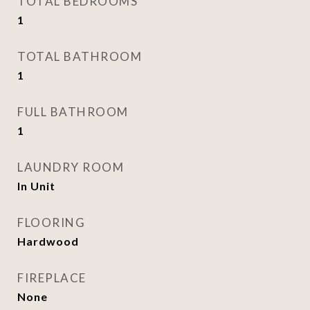
TOTAL BEDROOMS
1
TOTAL BATHROOM
1
FULL BATHROOM
1
LAUNDRY ROOM
In Unit
FLOORING
Hardwood
FIREPLACE
None