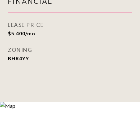
FINANCIAL
LEASE PRICE
$5,400/mo
ZONING
BHR4YY