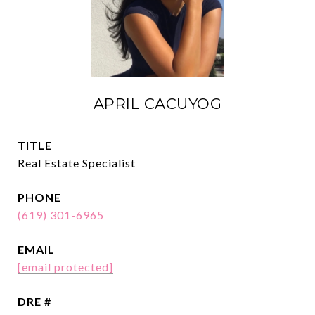
APRIL CACUYOG
TITLE
Real Estate Specialist
PHONE
(619) 301-6965
EMAIL
[email protected]
DRE #