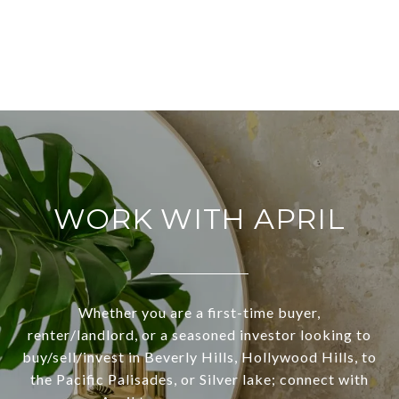
WORK WITH APRIL
Whether you are a first-time buyer,
renter/landlord, or a seasoned investor looking to
buy/sell/invest in Beverly Hills, Hollywood Hills, to
the Pacific Palisades, or Silver lake; connect with