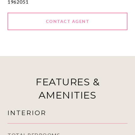
1962051
CONTACT AGENT
FEATURES &
AMENITIES
INTERIOR