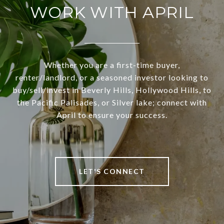
WORK WITH APRIL
Whether you are a first-time buyer,
renter/landlord, or a seasoned investor looking to
buy/sell/invest in Beverly Hills, Hollywood Hills, to
the Pacific Palisades, or Silver lake; connect with
April to ensure your success.
LET'S CONNECT