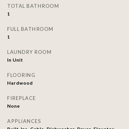
TOTAL BATHROOM
1
FULL BATHROOM
1
LAUNDRY ROOM
In Unit
FLOORING
Hardwood
FIREPLACE
None
APPLIANCES
Built-Ins, Cable, Dishwasher, Dryer, Elevator,