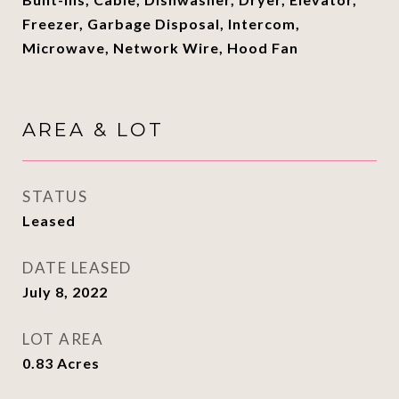
Freezer, Garbage Disposal, Intercom,
Microwave, Network Wire, Hood Fan
AREA & LOT
STATUS
Leased
DATE LEASED
July 8, 2022
LOT AREA
0.83
Acres