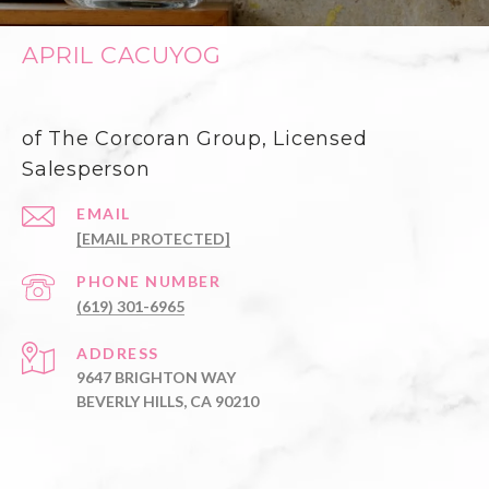
APRIL CACUYOG
of The Corcoran Group, Licensed
Salesperson
EMAIL
[EMAIL PROTECTED]
PHONE NUMBER
(619) 301-6965
ADDRESS
9647 BRIGHTON WAY
BEVERLY HILLS, CA 90210