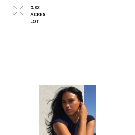
0.83
ACRES