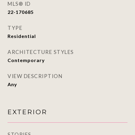
MLS® ID
22-170685
TYPE
Residential
ARCHITECTURE STYLES
Contemporary
VIEW DESCRIPTION
Any
EXTERIOR
STORIES