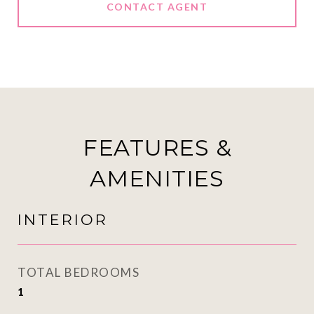
CONTACT AGENT
FEATURES &
AMENITIES
INTERIOR
TOTAL BEDROOMS
1