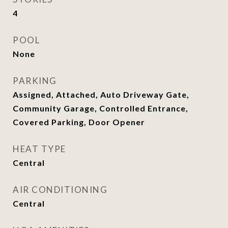
4
POOL
None
PARKING
Assigned, Attached, Auto Driveway Gate,
Community Garage, Controlled Entrance,
Covered Parking, Door Opener
HEAT TYPE
Central
AIR CONDITIONING
Central