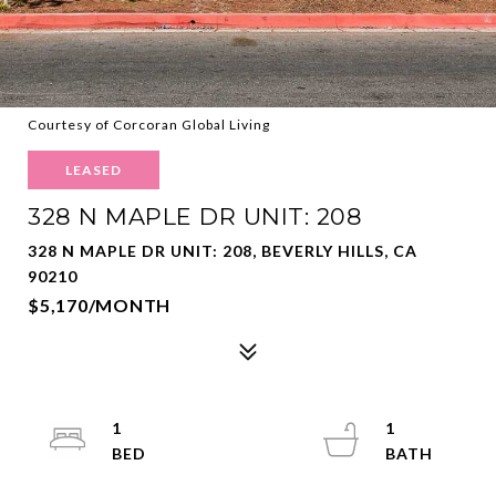
Courtesy of Corcoran Global Living
LEASED
328 N MAPLE DR UNIT: 208
328 N MAPLE DR UNIT: 208, BEVERLY HILLS, CA
90210
$5,170/MONTH
1
1