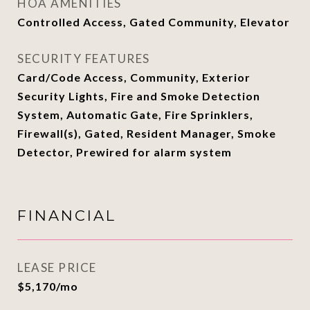
HOA AMENITIES
Controlled Access, Gated Community, Elevator
SECURITY FEATURES
Card/Code Access, Community, Exterior
Security Lights, Fire and Smoke Detection
System, Automatic Gate, Fire Sprinklers,
Firewall(s), Gated, Resident Manager, Smoke
Detector, Prewired for alarm system
FINANCIAL
LEASE PRICE
$5,170/mo