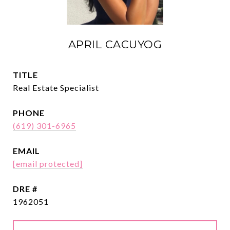
APRIL CACUYOG
TITLE
Real Estate Specialist
PHONE
(619) 301-6965
EMAIL
[email protected]
DRE #
1962051