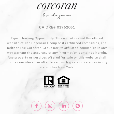
CA DRE# 01962051
Equal Housing Opportunity. This website is not the official
website of The Corcoran Group or its affiliated companies, and
neither The Corcoran Group nor its affiliated companies in any
way warrant the accuracy of any information contained herein.
Any property or services offered for sale on this website shall
not be considered an offer to sell such goods or services in any
state other New York.