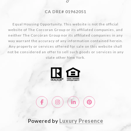
CA DRE# 01962051
Equal Housing Opportunity. This website is not the official
website of The Corcoran Group or its affiliated companies, and
neither The Corcoran Group nor its affiliated companies in any
way warrant the accuracy of any information contained herein.
Any property or services offered for sale on this website shall
not be considered an offer to sell such goods or services in any
state other New York.
Powered by
Luxury Presence