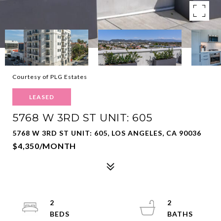
Courtesy of PLG Estates
LEASED
5768 W 3RD ST UNIT: 605
5768 W 3RD ST UNIT: 605, LOS ANGELES, CA 90036
$4,350/MONTH
2
2