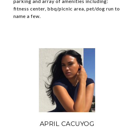
parking and array of amenities including:
fitness center, bbq/picnic area, pet/dog run to
name a few.
APRIL CACUYOG