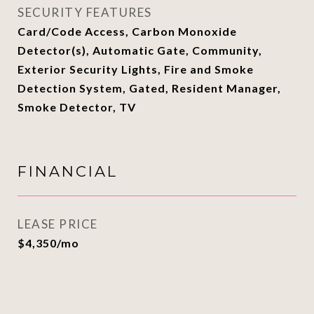
SECURITY FEATURES
Card/Code Access, Carbon Monoxide
Detector(s), Automatic Gate, Community,
Exterior Security Lights, Fire and Smoke
Detection System, Gated, Resident Manager,
Smoke Detector, TV
FINANCIAL
LEASE PRICE
$4,350/mo