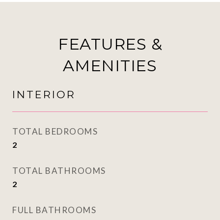
FEATURES &
AMENITIES
INTERIOR
TOTAL BEDROOMS
2
TOTAL BATHROOMS
2
FULL BATHROOMS