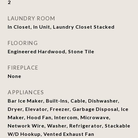
2
LAUNDRY ROOM
In Closet, In Unit, Laundry Closet Stacked
FLOORING
Engineered Hardwood, Stone Tile
FIREPLACE
None
APPLIANCES
Bar Ice Maker, Built-Ins, Cable, Dishwasher,
Dryer, Elevator, Freezer, Garbage Disposal, Ice
Maker, Hood Fan, Intercom, Microwave,
Network Wire, Washer, Refrigerator, Stackable
W/D Hookup, Vented Exhaust Fan