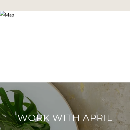
WORK WITH APRIL