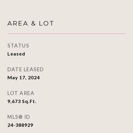
AREA & LOT
STATUS
Leased
DATE LEASED
May 17, 2024
LOT AREA
9,673
Sq.Ft.
MLS® ID
24-388929