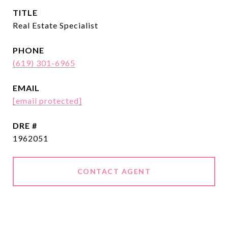
TITLE
Real Estate Specialist
PHONE
(619) 301-6965
EMAIL
[email protected]
DRE #
1962051
CONTACT AGENT