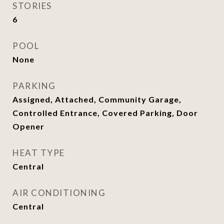
STORIES
6
POOL
None
PARKING
Assigned, Attached, Community Garage,
Controlled Entrance, Covered Parking, Door
Opener
HEAT TYPE
Central
AIR CONDITIONING
Central