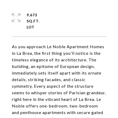
9,673
SQ.FT.
As you approach Le Noble Apartment Homes
in La Brea, the first thing you'll notice is the
timeless elegance of its architecture. The
building, an epitome of European design,
immediately sets itself apart with its ornate
details, striking facades, and classic
symmetry. Every aspect of the structure
seems to whisper stories of Parisian grandeur,
right here in the vibrant heart of La Brea. Le
Noble offers one-bedroom, two-bedroom
and penthouse apartments with secure gated