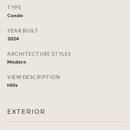
TYPE
Condo
YEAR BUILT
2024
ARCHITECTURE STYLES
Modern
VIEW DESCRIPTION
Hills
EXTERIOR