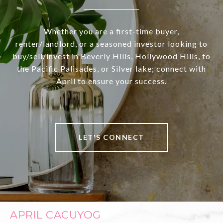
Whether you are a first-time buyer,
renter/landlord, or a seasoned investor looking to
buy/sell/invest in Beverly Hills, Hollywood Hills, to
the Pacific Palisades, or Silver lake; connect with
April to ensure your success.
LET'S CONNECT
APRIL CACUYOG