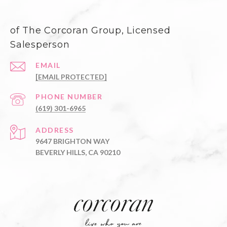
of The Corcoran Group, Licensed
Salesperson
EMAIL
[EMAIL PROTECTED]
PHONE NUMBER
(619) 301-6965
ADDRESS
9647 BRIGHTON WAY
BEVERLY HILLS, CA 90210