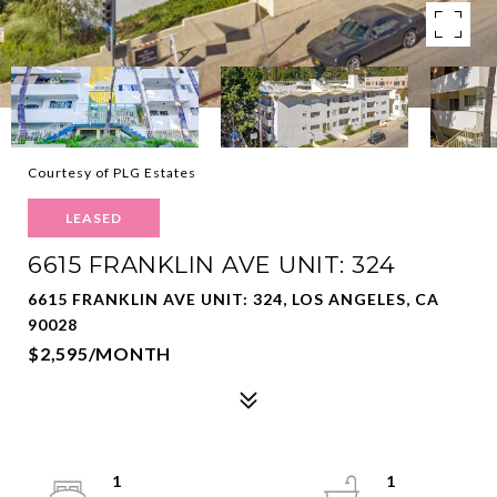
Courtesy of PLG Estates
LEASED
6615 FRANKLIN AVE UNIT: 324
6615 FRANKLIN AVE UNIT: 324, LOS ANGELES, CA
90028
$2,595/MONTH
1
1