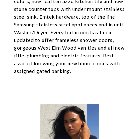
colors, new real terrazzo kitchen tile and new
stone counter tops with under mount stainless
steel sink, Emtek hardware, top of the line
Samsung stainless steel appliances and in unit
Washer/Dryer. Every bathroom has been
updated to offer frameless shower doors,
gorgeous West Elm Wood vanities and all new
title, plumbing and electric features. Rest
assured knowing your new home comes with
assigned gated parking.