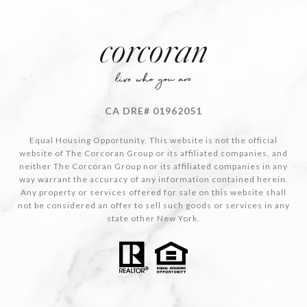
CA DRE# 01962051
Equal Housing Opportunity. This website is not the official
website of The Corcoran Group or its affiliated companies, and
neither The Corcoran Group nor its affiliated companies in any
way warrant the accuracy of any information contained herein.
Any property or services offered for sale on this website shall
not be considered an offer to sell such goods or services in any
state other New York.