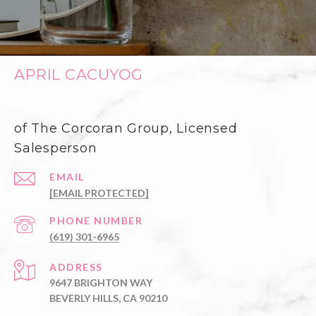
APRIL CACUYOG
of The Corcoran Group, Licensed
Salesperson
EMAIL
[EMAIL PROTECTED]
PHONE NUMBER
(619) 301-6965
ADDRESS
9647 BRIGHTON WAY
BEVERLY HILLS, CA 90210