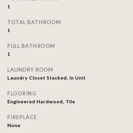
1
TOTAL BATHROOM
1
FULL BATHROOM
1
LAUNDRY ROOM
Laundry Closet Stacked, In Unit
FLOORING
Engineered Hardwood, Tile
FIREPLACE
None