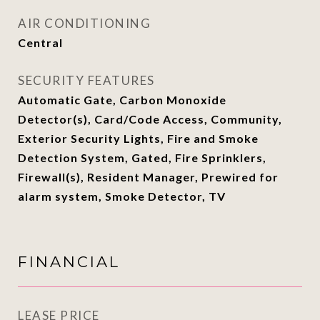
AIR CONDITIONING
Central
SECURITY FEATURES
Automatic Gate, Carbon Monoxide
Detector(s), Card/Code Access, Community,
Exterior Security Lights, Fire and Smoke
Detection System, Gated, Fire Sprinklers,
Firewall(s), Resident Manager, Prewired for
alarm system, Smoke Detector, TV
FINANCIAL
LEASE PRICE