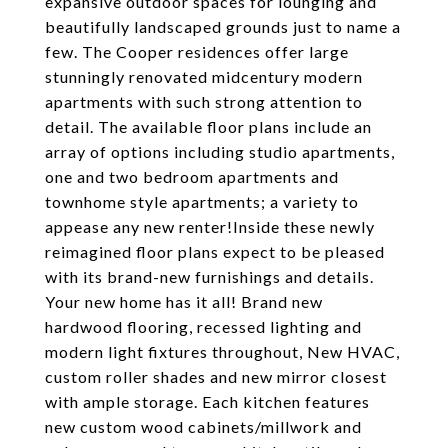
expansive outdoor spaces for lounging and
beautifully landscaped grounds just to name a
few. The Cooper residences offer large
stunningly renovated midcentury modern
apartments with such strong attention to
detail. The available floor plans include an
array of options including studio apartments,
one and two bedroom apartments and
townhome style apartments; a variety to
appease any new renter!Inside these newly
reimagined floor plans expect to be pleased
with its brand-new furnishings and details.
Your new home has it all! Brand new
hardwood flooring, recessed lighting and
modern light fixtures throughout, New HVAC,
custom roller shades and new mirror closest
with ample storage. Each kitchen features
new custom wood cabinets/millwork and