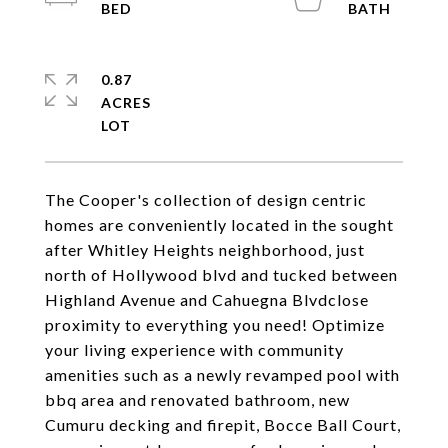
0.87
ACRES
The Cooper's collection of design centric
homes are conveniently located in the sought
after Whitley Heights neighborhood, just
north of Hollywood blvd and tucked between
Highland Avenue and Cahuegna Blvdclose
proximity to everything you need! Optimize
your living experience with community
amenities such as a newly revamped pool with
bbq area and renovated bathroom, new
Cumuru decking and firepit, Bocce Ball Court,