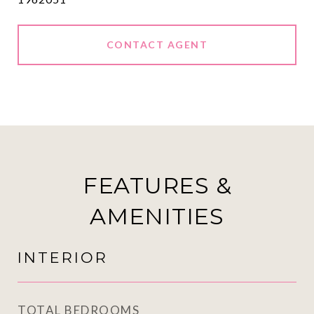
CONTACT AGENT
FEATURES &
AMENITIES
INTERIOR
TOTAL BEDROOMS