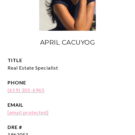
APRIL CACUYOG
TITLE
Real Estate Specialist
PHONE
(619) 301-6965
EMAIL
[email protected]
DRE #
1962051