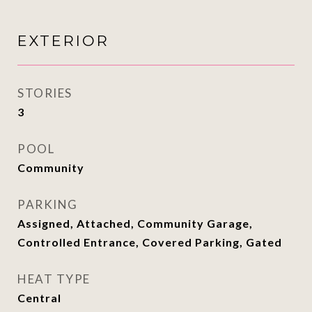
EXTERIOR
STORIES
3
POOL
Community
PARKING
Assigned, Attached, Community Garage,
Controlled Entrance, Covered Parking, Gated
HEAT TYPE
Central