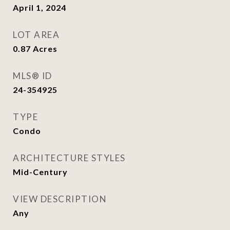
April 1, 2024
LOT AREA
0.87
Acres
MLS® ID
24-354925
TYPE
Condo
ARCHITECTURE STYLES
Mid-Century
VIEW DESCRIPTION
Any