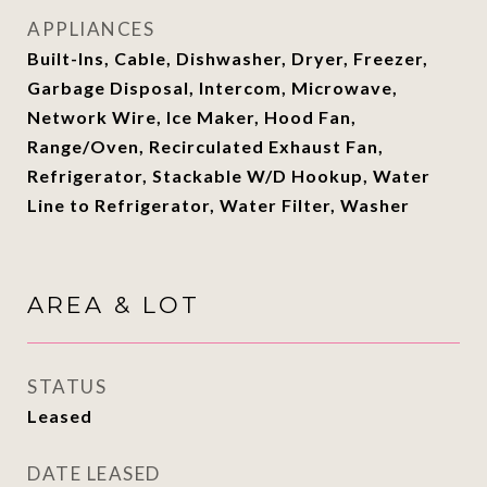
APPLIANCES
Built-Ins, Cable, Dishwasher, Dryer, Freezer,
Garbage Disposal, Intercom, Microwave,
Network Wire, Ice Maker, Hood Fan,
Range/Oven, Recirculated Exhaust Fan,
Refrigerator, Stackable W/D Hookup, Water
Line to Refrigerator, Water Filter, Washer
AREA & LOT
STATUS
Leased
DATE LEASED