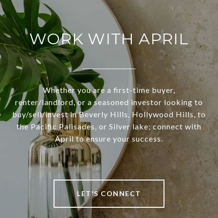
WORK WITH APRIL
Whether you are a first-time buyer,
renter/landlord, or a seasoned investor looking to
buy/sell/invest in Beverly Hills, Hollywood Hills, to
the Pacific Palisades, or Silver lake; connect with
April to ensure your success.
LET'S CONNECT