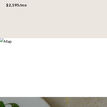
$2,595/mo